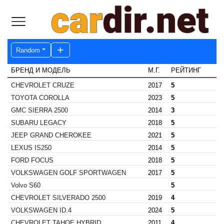
Random
БРЕНД И МОДЕЛЬ
М.Г.
РЕЙТИНГ
CHEVROLET CRUZE
2017
5
TOYOTA COROLLA
2023
5
GMC SIERRA 2500
2014
3
SUBARU LEGACY
2018
5
JEEP GRAND CHEROKEE
2021
5
LEXUS IS250
2014
5
FORD FOCUS
2018
5
VOLKSWAGEN GOLF SPORTWAGEN
2017
5
Volvo S60
5
CHEVROLET SILVERADO 2500
2019
4
VOLKSWAGEN ID.4
2024
5
CHEVROLET TAHOE HYBRID
2011
4