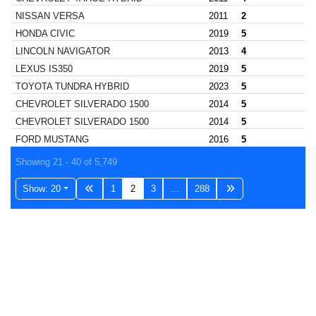
NISSAN VERSA
2011
2
HONDA CIVIC
2019
5
LINCOLN NAVIGATOR
2013
4
LEXUS IS350
2019
5
TOYOTA TUNDRA HYBRID
2023
5
CHEVROLET SILVERADO 1500
2014
5
CHEVROLET SILVERADO 1500
2014
5
FORD MUSTANG
2016
5
Showing 21 - 40 of 5,749
Show: 20
1
2
3
...
288