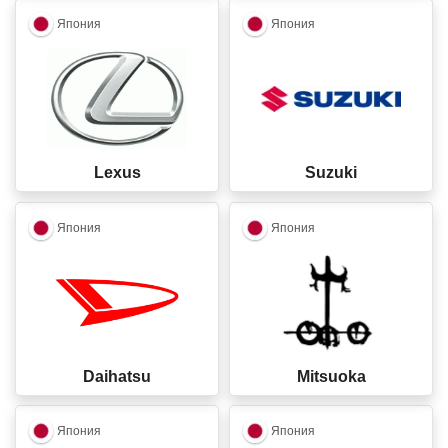
closed
closed
Япония
Япония
Lexus
Suzuki
closed
closed
Япония
Япония
Daihatsu
Mitsuoka
closed
closed
Япония
Япония