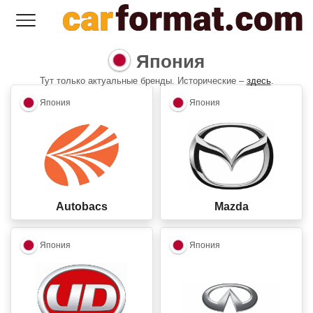
Япония
Тут только актуальные бренды. Исторические –
здесь
.
closed
closed
Япония
Япония
Autobacs
Mazda
closed
closed
Япония
Япония