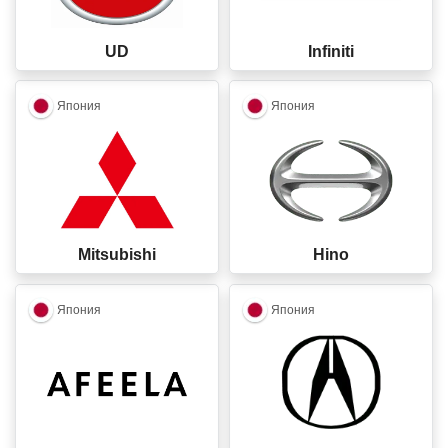
UD
Infiniti
closed
closed
Япония
Япония
Mitsubishi
Hino
closed
closed
Япония
Япония