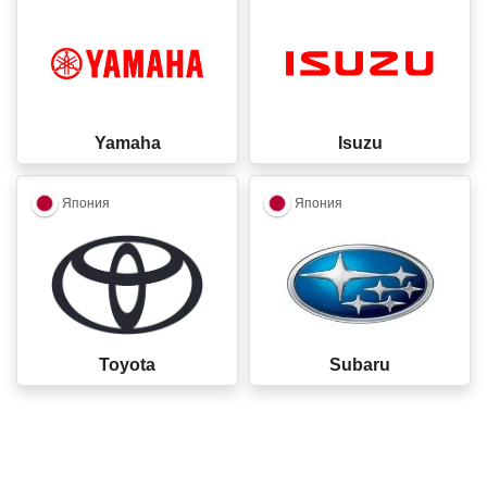
Yamaha
Isuzu
closed
closed
Япония
Япония
Toyota
Subaru