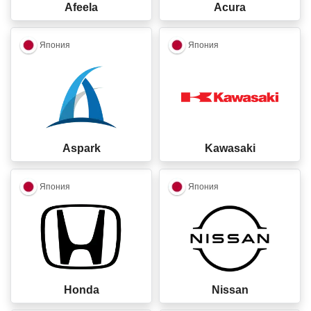
Afeela
Acura
closed
closed
Япония
Япония
Aspark
Kawasaki
closed
closed
Япония
Япония
Honda
Nissan