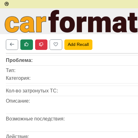
Add Recall
Проблема:
Тип:
Категория:
Кол-во затронутых ТС:
Описание:
Возможные последствия:
Действия: