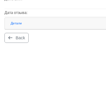
Дата отзыва:
Детали
Back