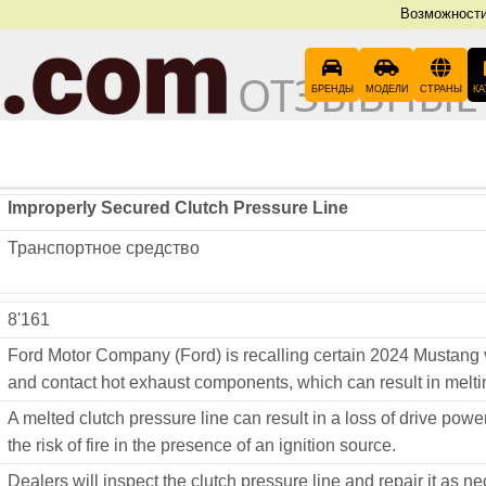
Возможност
ОТЗЫВНЫЕ
БРЕНДЫ
МОДЕЛИ
СТРАНЫ
КА
Improperly Secured Clutch Pressure Line
Транспортное средство
8'161
Ford Motor Company (Ford) is recalling certain 2024 Mustang 
and contact hot exhaust components, which can result in meltin
A melted clutch pressure line can result in a loss of drive power
the risk of fire in the presence of an ignition source.
Dealers will inspect the clutch pressure line and repair it as n