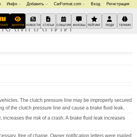
и
Инфо
Добавить
CarFormat.com
Вход
Регистрация
 КАМПАНИИ
ТАЛОГ
ШОУРУМ
НОВОСТИ
СТАТЬИ
СОБЫТИЯ
ЖАЛОБЫ
РЕЙТИНГ
ЛЮДИ
ТЕРМИН
vehicles. The clutch pressure line may be improperly secured
g of the clutch pressure line and cause a brake fluid leak.
, increases the risk of a crash. A brake fluid leak increases
ecessary, free of charge. Owner notification letters were mailed