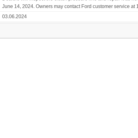
June 14, 2024. Owners may contact Ford customer service at 1
03.06.2024