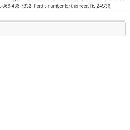
-866-436-7332. Ford’s number for this recall is 24S36.