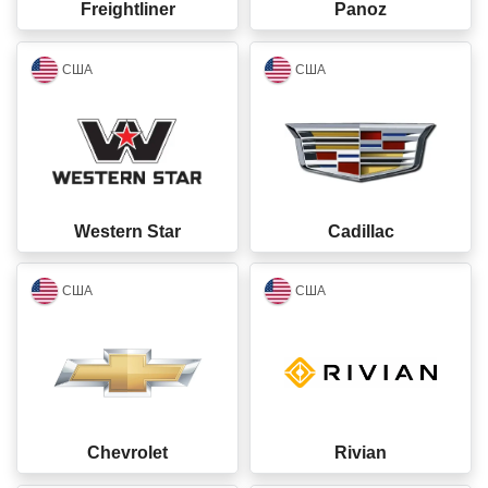
Freightliner
Panoz
closed
closed
США
США
Western Star
Cadillac
closed
closed
США
США
Chevrolet
Rivian