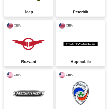
Jeep
Peterbilt
closed
closed
США
США
Rezvani
Hupmobile
closed
closed
США
США