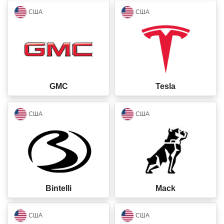
closed
closed
США
США
GMC
Tesla
closed
closed
США
США
Bintelli
Mack
closed
closed
США
США