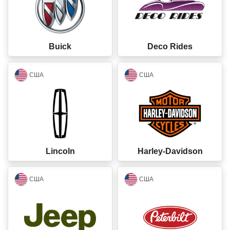
Buick
Deco Rides
closed
closed
США
США
Lincoln
Harley-Davidson
closed
closed
США
США