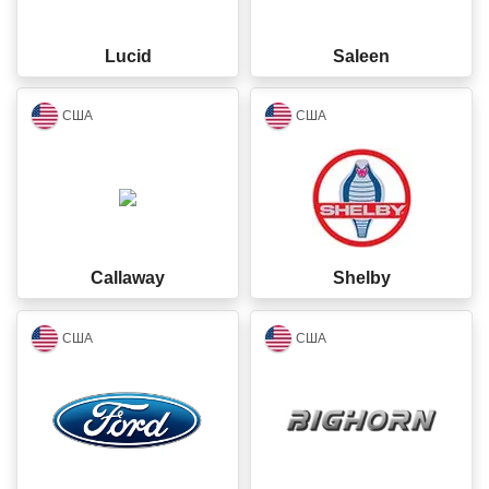
Lucid
Saleen
closed
closed
США
США
Callaway
Shelby
closed
closed
США
США