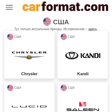
США
Тут только актуальные бренды. Исторические –
здесь
.
closed
closed
США
США
Chrysler
Kandi
closed
closed
США
США