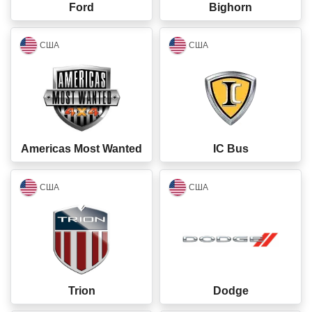
Ford
Bighorn
closed
closed
США
США
Americas Most Wanted
IC Bus
closed
closed
США
США
Trion
Dodge