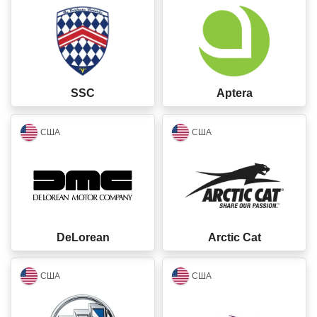
SSC
Aptera
closed
closed
США
США
DeLorean
Arctic Cat
closed
closed
США
США