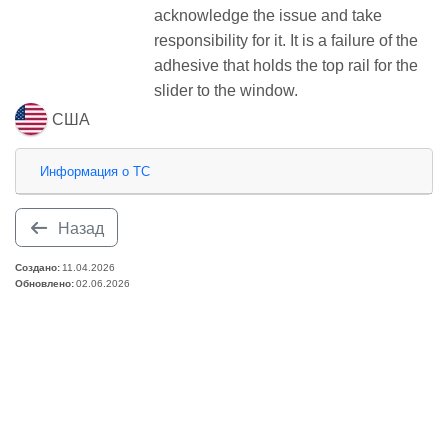
acknowledge the issue and take
responsibility for it. It is a failure of the
adhesive that holds the top rail for the
slider to the window.
США
Информация о ТС
Назад
Создано:
11.04.2026
Обновлено:
02.06.2026