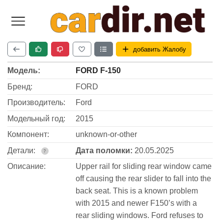
добавить Жалобу
Модель:
FORD F-150
Бренд:
FORD
Производитель:
Ford
Модельный год:
2015
Компонент:
unknown-or-other
Детали:
Дата поломки:
20.05.2025
?
Описание:
Upper rail for sliding rear window came
off causing the rear slider to fall into the
back seat. This is a known problem
with 2015 and newer F150’s with a
rear sliding windows. Ford refuses to